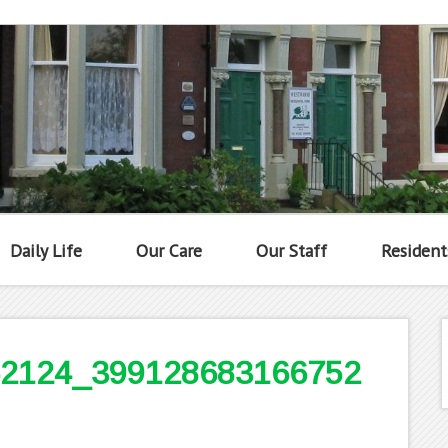
Daily Life
Our Care
Our Staff
Resident
2124_399128683166752