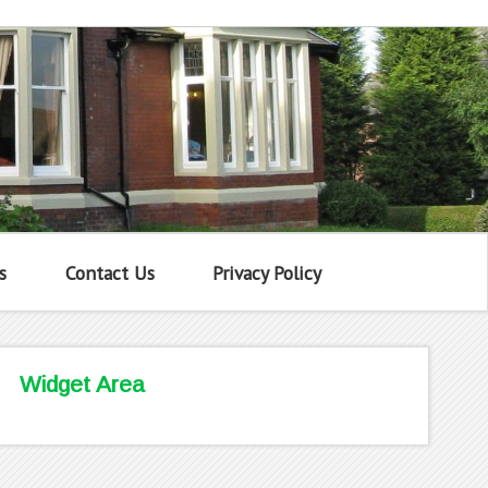
s
Contact Us
Privacy Policy
Widget Area