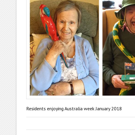
Residents enjoying Australia week January 2018