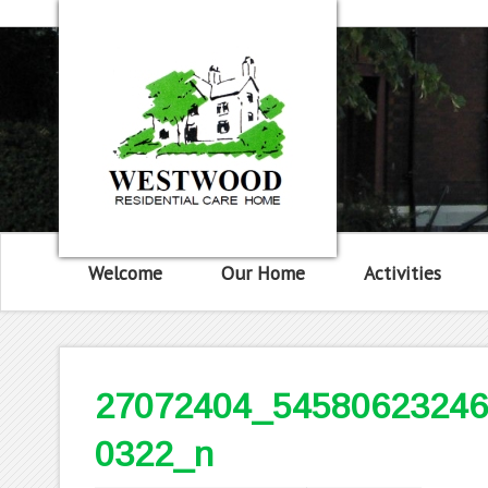
Welcome
Our Home
Activities
27072404_54580623246
0322_n