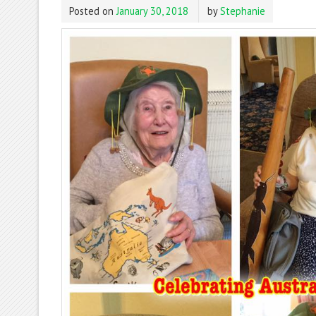
Posted on
January 30, 2018
by
Stephanie