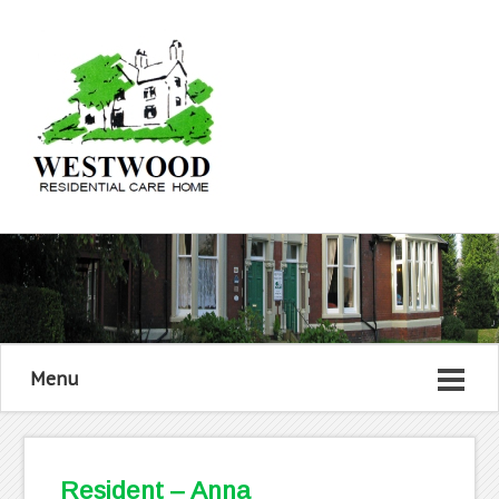
Menu
Resident – Anna