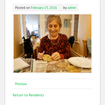
Posted on
February 25, 2016
by
admin
Previous
Return to Residents