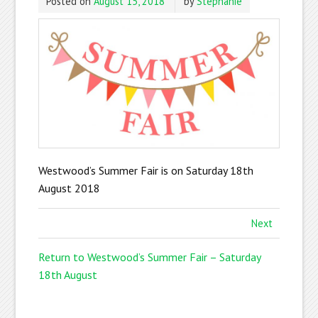
Posted on
August 15, 2018
by
Stephanie
Westwood’s Summer Fair is on Saturday 18th
August 2018
Next
Return to Westwood’s Summer Fair – Saturday
18th August