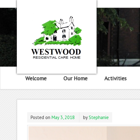
Welcome
Our Home
Activities
Posted on
May 3, 2018
by
Stephanie