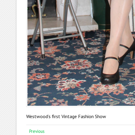
Westwood’s first Vintage Fashion Show
Previous