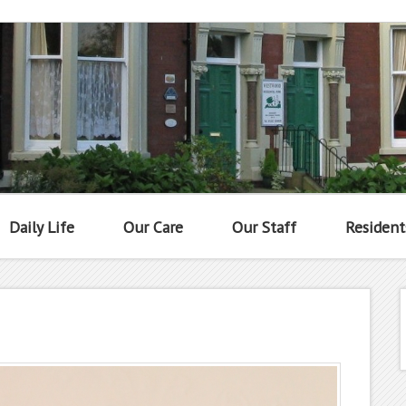
Daily Life
Our Care
Our Staff
Resident