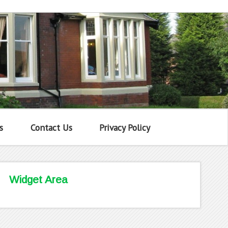
s
Contact Us
Privacy Policy
Widget Area