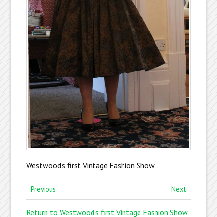
Westwood’s first Vintage Fashion Show
Previous
Next
Return to Westwood’s first Vintage Fashion Show