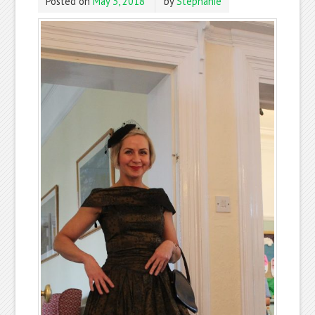
Posted on
May 3, 2018
by
Stephanie