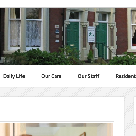
Daily Life
Our Care
Our Staff
Resident