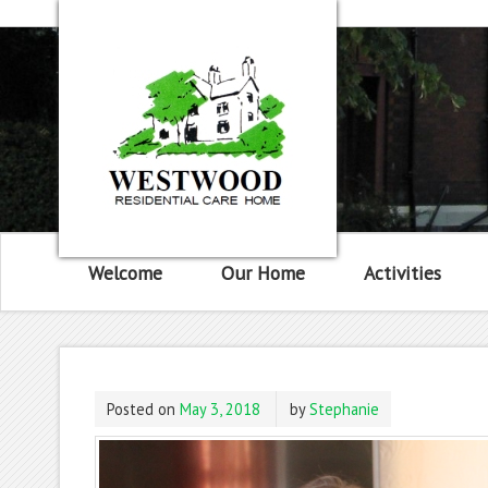
Welcome
Our Home
Activities
Posted on
May 3, 2018
by
Stephanie