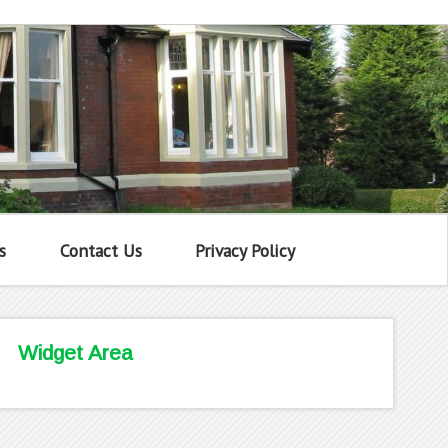
s
Contact Us
Privacy Policy
Widget Area