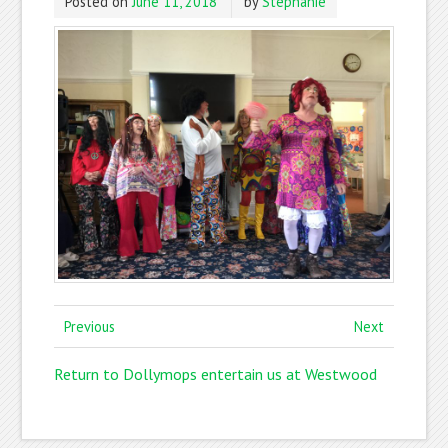
Posted on
June 11, 2018
by
Stephanie
Previous
Next
Return to Dollymops entertain us at Westwood