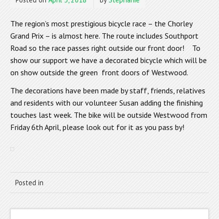
The region’s most prestigious bicycle race – the Chorley
Grand Prix – is almost here. The route includes Southport
Road so the race passes right outside our front door! To
show our support we have a decorated bicycle which will be
on show outside the green front doors of Westwood.
The decorations have been made by staff, friends, relatives
and residents with our volunteer Susan adding the finishing
touches last week. The bike will be outside Westwood from
Friday 6th April, please look out for it as you pass by!
Posted in