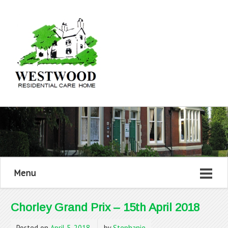
Menu
Chorley Grand Prix – 15th April 2018
Posted on
April 5, 2018
by
Stephanie