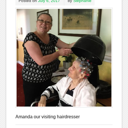
Posted on
July 6, 2017
by
Stephanie
Amanda our visiting hairdresser