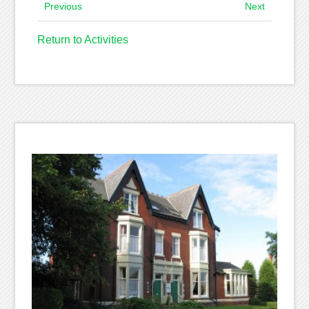
Previous
Next
Return to Activities