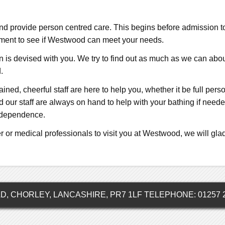
 and provide person centred care. This begins before admission
ssment to see if Westwood can meet your needs.
is devised with you. We try to find out as much as we can about 
.
rained, cheerful staff are here to help you, whether it be full pe
ur staff are always on hand to help with your bathing if needed
independence.
r or medical professionals to visit you at Westwood, we will glad
 CHORLEY, LANCASHIRE, PR7 1LF TELEPHONE: 01257 