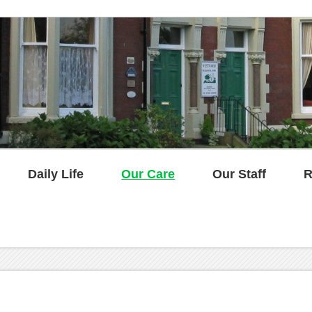
Daily Life
Our Care
Our Staff
R