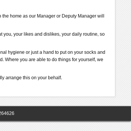
 to the home as our Manager or Deputy Manager will
you, your likes and dislikes, your daily routine, so
rsonal hygiene or just a hand to put on your socks and
. Where you are able to do things for yourself, we
ly arrange this on your behalf.
264626