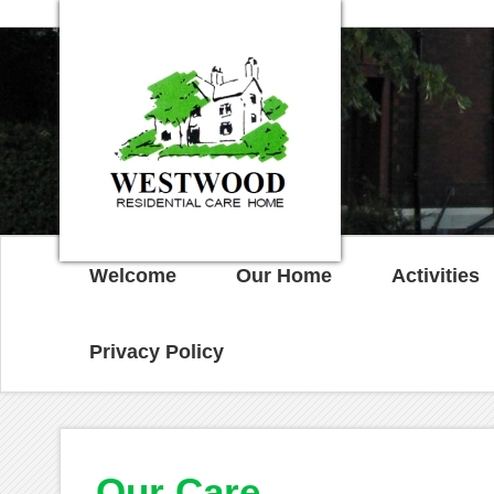
Welcome
Our Home
Activities
Privacy Policy
Our Care