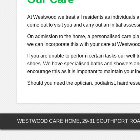
At Westwood we treat all residents as individuals
come out to visit you and carry out an initial asse
On admission to the home, a personalised care plan 
we can incorporate this with your care at Westwood
If you are unable to perform certain tasks our well t
shoes. We have specialised baths and showers and o
encourage this as it is important to maintain your 
Should you need the optician, podiatrist, hairdresse
WESTWOOD CARE HOME, 29-31 SOUTHPORT ROAD,