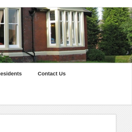
esidents
Contact Us